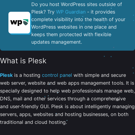
Do you host WordPress sites outside of
Plesk? Try
WP Guardian
- it provides
complete visibility into the health of your
WordPress websites in one place and
keeps them protected with flexible
updates management.
What is Plesk
Plesk
is a hosting
control panel
with simple and secure
web server, website and web apps management tools. It is
specially designed to help web professionals manage web,
DNS, mail and other services through a comprehensive
and user-friendly GUI. Plesk is about intelligently managing
servers, apps, websites and hosting businesses, on both
traditional and cloud hosting.