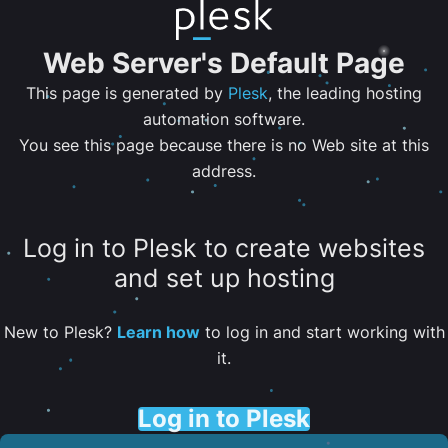
Web Server's Default Page
This page is generated by
Plesk
, the leading hosting
automation software.
You see this page because there is no Web site at this
address.
Log in to Plesk to create websites
and set up hosting
New to Plesk?
Learn how
to log in and start working with
it.
Log in to Plesk